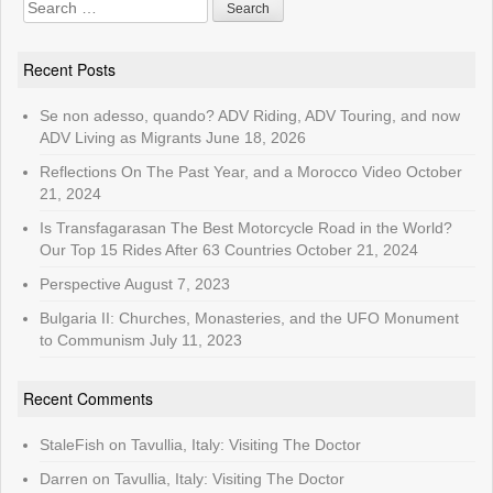
Search
for:
Recent Posts
Se non adesso, quando? ADV Riding, ADV Touring, and now
ADV Living as Migrants
June 18, 2026
Reflections On The Past Year, and a Morocco Video
October
21, 2024
Is Transfagarasan The Best Motorcycle Road in the World?
Our Top 15 Rides After 63 Countries
October 21, 2024
Perspective
August 7, 2023
Bulgaria II: Churches, Monasteries, and the UFO Monument
to Communism
July 11, 2023
Recent Comments
StaleFish
on
Tavullia, Italy: Visiting The Doctor
Darren
on
Tavullia, Italy: Visiting The Doctor