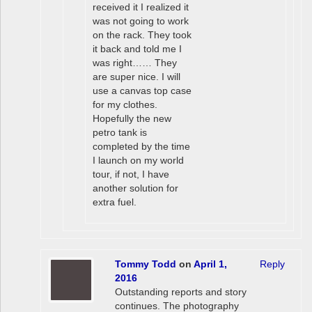
received it I realized it
was not going to work
on the rack. They took
it back and told me I
was right…… They
are super nice. I will
use a canvas top case
for my clothes.
Hopefully the new
petro tank is
completed by the time
I launch on my world
tour, if not, I have
another solution for
extra fuel.
Tommy Todd
on
April 1,
Reply
2016
Outstanding reports and story
continues. The photography