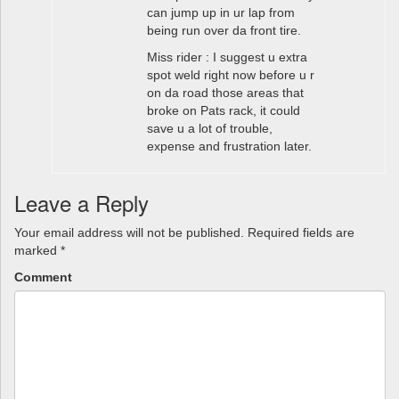
can jump up in ur lap from
being run over da front tire.
Miss rider : I suggest u extra
spot weld right now before u r
on da road those areas that
broke on Pats rack, it could
save u a lot of trouble,
expense and frustration later.
Leave a Reply
Your email address will not be published.
Required fields are
marked
*
Comment