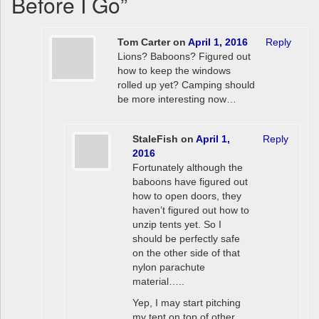
Before I Go
”
Tom Carter
on
April 1, 2016
Reply
Lions? Baboons? Figured out
how to keep the windows
rolled up yet? Camping should
be more interesting now…
StaleFish
on
April 1,
Reply
2016
Fortunately although the
baboons have figured out
how to open doors, they
haven’t figured out how to
unzip tents yet. So I
should be perfectly safe
on the other side of that
nylon parachute
material…..
Yep, I may start pitching
my tent on top of other