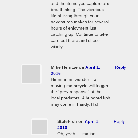
and the items you capture are
breathtaking. The vicarious
life of living through your
adventures makes for several
hours of enjoyment just
catching up. Continue to take
care out there and chose
wisely.
Mike Heintze
on
April 1,
Reply
2016
Hmmmmm, wonder if a
moving motorcycle will trigger
the “prey response” of the
local predators. A hundred kph
may come in handy. Ha!
StaleFish
on
April 1,
Reply
2016
Oh, yeah….”mating