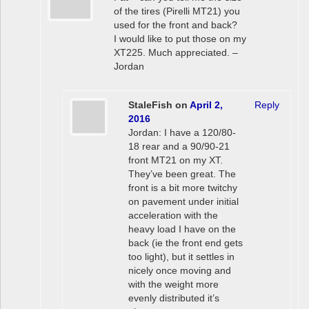
of the tires (Pirelli MT21) you
used for the front and back?
I would like to put those on my
XT225. Much appreciated. –
Jordan
StaleFish
on
April 2,
Reply
2016
Jordan: I have a 120/80-
18 rear and a 90/90-21
front MT21 on my XT.
They’ve been great. The
front is a bit more twitchy
on pavement under initial
acceleration with the
heavy load I have on the
back (ie the front end gets
too light), but it settles in
nicely once moving and
with the weight more
evenly distributed it’s