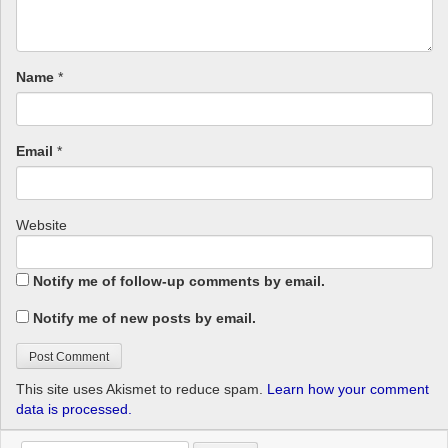
Name
*
Email
*
Website
Notify me of follow-up comments by email.
Notify me of new posts by email.
This site uses Akismet to reduce spam.
Learn how your comment
data is processed.