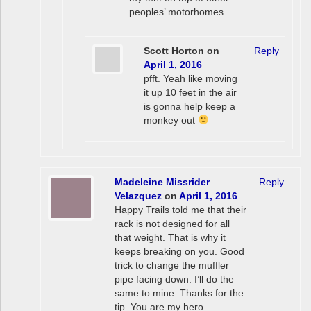
peoples’ motorhomes.
Scott Horton
on
Reply
April 1, 2016
pfft. Yeah like moving
it up 10 feet in the air
is gonna help keep a
monkey out
Madeleine Missrider
Reply
Velazquez
on
April 1, 2016
Happy Trails told me that their
rack is not designed for all
that weight. That is why it
keeps breaking on you. Good
trick to change the muffler
pipe facing down. I’ll do the
same to mine. Thanks for the
tip. You are my hero.