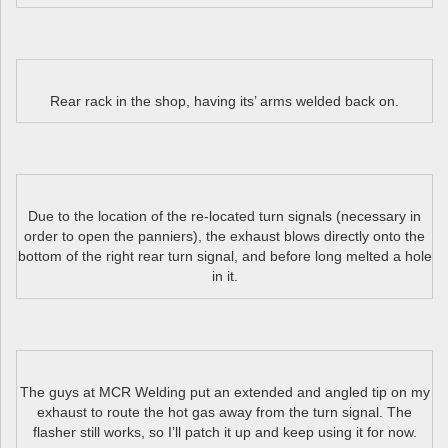
Rear rack in the shop, having its’ arms welded back on.
Due to the location of the re-located turn signals (necessary in
order to open the panniers), the exhaust blows directly onto the
bottom of the right rear turn signal, and before long melted a hole
in it.
The guys at MCR Welding put an extended and angled tip on my
exhaust to route the hot gas away from the turn signal. The
flasher still works, so I’ll patch it up and keep using it for now.