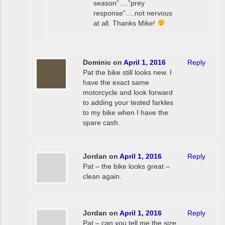
season”….”prey
response”….not nervous
at all. Thanks Mike!
Dominic
on
April 1, 2016
Reply
Pat the bike still looks new. I
have the exact same
motorcycle and look forward
to adding your tested farkles
to my bike when I have the
spare cash.
Jordan
on
April 1, 2016
Reply
Pat – the bike looks great –
clean again.
Jordan
on
April 1, 2016
Reply
Pat – can you tell me the size