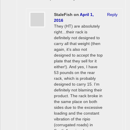
StaleFish
on
April 1,
Reply
2016
They (HT) are absolutely
right…their rack is
definitely not designed to
carry all that weight (then
again, it’s also not
designed to accept the top
plate that they sell for it
either!). And yes, I have
53 pounds on the rear
rack, which is probably
designed to carry 15. I’m
definitely not blaming their
product. The rack broke in
the same place on both
sides due to the excessive
loading and the constant
vibration of the ripio
(corrugated roads) in