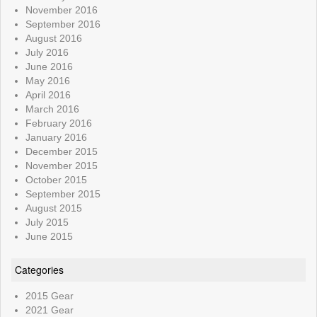
November 2016
September 2016
August 2016
July 2016
June 2016
May 2016
April 2016
March 2016
February 2016
January 2016
December 2015
November 2015
October 2015
September 2015
August 2015
July 2015
June 2015
Categories
2015 Gear
2021 Gear