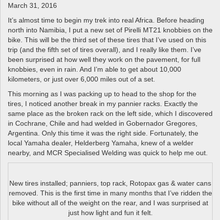
a
March 31, 2016
v
It’s almost time to begin my trek into real Africa. Before heading
i
north into Namibia, I put a new set of Pirelli MT21 knobbies on the
g
bike. This will be the third set of these tires that I’ve used on this
a
trip (and the fifth set of tires overall), and I really like them. I’ve
t
been surprised at how well they work on the pavement, for full
i
knobbies, even in rain. And I’m able to get about 10,000
o
kilometers, or just over 6,000 miles out of a set.
n
This morning as I was packing up to head to the shop for the
tires, I noticed another break in my pannier racks. Exactly the
same place as the broken rack on the left side, which I discovered
in Cochrane, Chile and had welded in Gobernador Gregores,
Argentina. Only this time it was the right side. Fortunately, the
local Yamaha dealer, Helderberg Yamaha, knew of a welder
nearby, and MCR Specialised Welding was quick to help me out.
New tires installed; panniers, top rack, Rotopax gas & water cans
removed. This is the first time in many months that I’ve ridden the
bike without all of the weight on the rear, and I was surprised at
just how light and fun it felt.