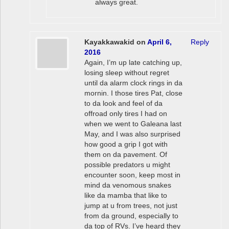
always great.
Kayakkawakid
on
April 6,
Reply
2016
Again, I’m up late catching up,
losing sleep without regret
until da alarm clock rings in da
mornin. I those tires Pat, close
to da look and feel of da
offroad only tires I had on
when we went to Galeana last
May, and I was also surprised
how good a grip I got with
them on da pavement. Of
possible predators u might
encounter soon, keep most in
mind da venomous snakes
like da mamba that like to
jump at u from trees, not just
from da ground, especially to
da top of RVs. I’ve heard they