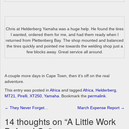
Chris at Helderberg Yamaha was a huge help. He found the tires
I wanted, ordered them for me, and had them ready when I
returned from Plettenberg Bay. The shop mounted and balanced
the tires quickly and pointed me towards the welding shop just a
few blocks away. Great service all around.
A couple more days in Cape Town, then it’s off on the real
adventure.
This entry was posted in
Africa
and tagged
Africa
,
Helderberg
,
MT21
,
Pirelli
,
XT250
,
Yamaha
. Bookmark the
permalink
.
Post
←
They Never Forget…
March Expense Report
→
navigation
14 thoughts on “
A Little Work