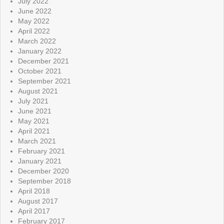
July 2022
June 2022
May 2022
April 2022
March 2022
January 2022
December 2021
October 2021
September 2021
August 2021
July 2021
June 2021
May 2021
April 2021
March 2021
February 2021
January 2021
December 2020
September 2018
April 2018
August 2017
April 2017
February 2017