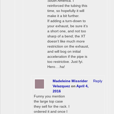
South America. I
reinforced the tubing this
time, so hopefully it will
make it a bit further.
If adding a turn-down to
your exhaust, be sure it’s
a short one, and not too
sharp of a bend; the XT
doesn’t like much more
restriction on the exhaust,
and will bog on initial
acceleration if the pipe is
too restrictive. Just fyi.
Hero….ha!
Madeleine Missrider
Reply
Velazquez
on
April 4,
2016
Funny you mention
the large top case
they sell for the rack. I
ordered it and once I