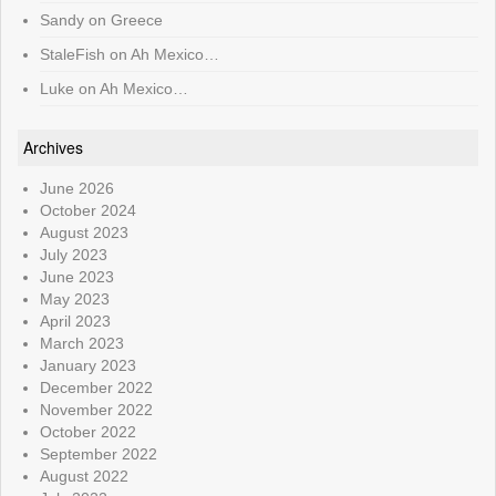
Sandy
on
Greece
StaleFish
on
Ah Mexico…
Luke
on
Ah Mexico…
Archives
June 2026
October 2024
August 2023
July 2023
June 2023
May 2023
April 2023
March 2023
January 2023
December 2022
November 2022
October 2022
September 2022
August 2022