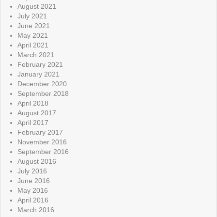
August 2021
July 2021
June 2021
May 2021
April 2021
March 2021
February 2021
January 2021
December 2020
September 2018
April 2018
August 2017
April 2017
February 2017
November 2016
September 2016
August 2016
July 2016
June 2016
May 2016
April 2016
March 2016