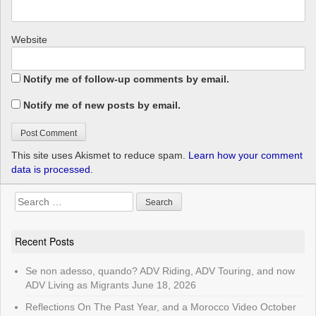
Website
Notify me of follow-up comments by email.
Notify me of new posts by email.
This site uses Akismet to reduce spam.
Learn how your comment
data is processed.
Search
for:
Recent Posts
Se non adesso, quando? ADV Riding, ADV Touring, and now
ADV Living as Migrants
June 18, 2026
Reflections On The Past Year, and a Morocco Video
October