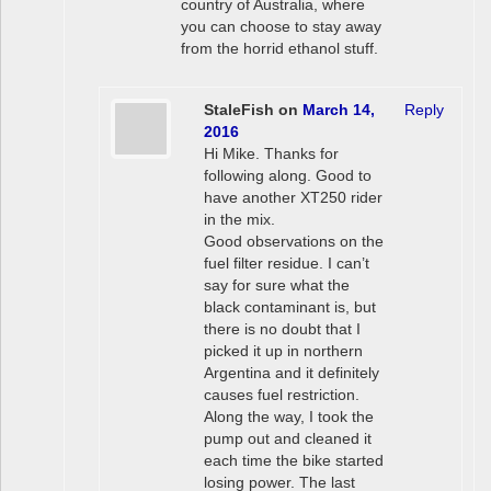
country of Australia, where
you can choose to stay away
from the horrid ethanol stuff.
StaleFish
on
March 14,
Reply
2016
Hi Mike. Thanks for
following along. Good to
have another XT250 rider
in the mix.
Good observations on the
fuel filter residue. I can’t
say for sure what the
black contaminant is, but
there is no doubt that I
picked it up in northern
Argentina and it definitely
causes fuel restriction.
Along the way, I took the
pump out and cleaned it
each time the bike started
losing power. The last