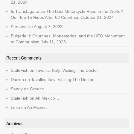
21, 2024
Is Transfagarasan The Best Motorcycle Road in the World?
Our Top 15 Rides After 63 Countries
October 21, 2024
Perspective
August 7, 2023
Bulgaria II: Churches, Monasteries, and the UFO Monument
to Communism
July 11, 2023
Recent Comments
StaleFish
on
Tavullia, Italy: Visiting The Doctor
Darren
on
Tavullia, Italy: Visiting The Doctor
Sandy
on
Greece
StaleFish
on
Ah Mexico…
Luke
on
Ah Mexico…
Archives