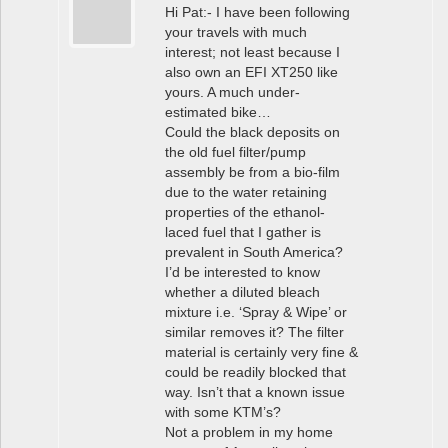
Hi Pat:- I have been following
your travels with much
interest; not least because I
also own an EFI XT250 like
yours. A much under-
estimated bike…
Could the black deposits on
the old fuel filter/pump
assembly be from a bio-film
due to the water retaining
properties of the ethanol-
laced fuel that I gather is
prevalent in South America?
I’d be interested to know
whether a diluted bleach
mixture i.e. ‘Spray & Wipe’ or
similar removes it? The filter
material is certainly very fine &
could be readily blocked that
way. Isn’t that a known issue
with some KTM’s?
Not a problem in my home