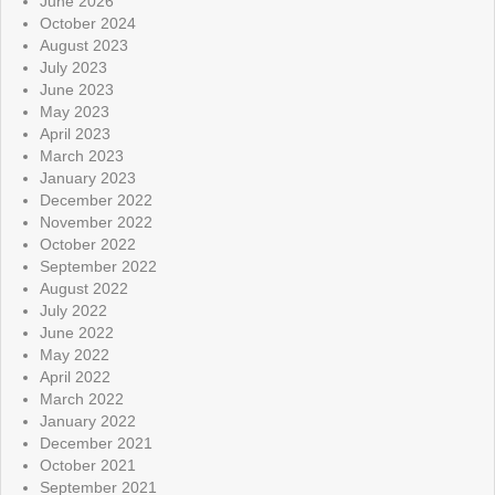
June 2026
October 2024
August 2023
July 2023
June 2023
May 2023
April 2023
March 2023
January 2023
December 2022
November 2022
October 2022
September 2022
August 2022
July 2022
June 2022
May 2022
April 2022
March 2022
January 2022
December 2021
October 2021
September 2021