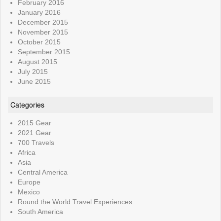
February 2016
January 2016
December 2015
November 2015
October 2015
September 2015
August 2015
July 2015
June 2015
Categories
2015 Gear
2021 Gear
700 Travels
Africa
Asia
Central America
Europe
Mexico
Round the World Travel Experiences
South America