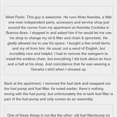
Meet Paolo. This guy is awesome. He runs Moto Avenida, a little
one-man independent parts, accessory and service shop just
around the corner from my apartment on Avenida Cordoba in
Buenos Aires. I stopped in and asked him if he would let me use
his shop to change my oil & filter and chain & sprockets. He
gladly allowed me to use his space. I bought a few small items
and my oil from him. As usual, not a word of English, but
incredibly nice and helpful. I had to remove the swingarm to
install the endless chain, but everything I did took about an hour
and a half at his shop. Just coincidence that he was wearing a
Yamaha t-shirt when I showed up.
Back at the apartment, I removed the fuel tank and swapped out
the fuel pump and fuel filter. As noted earlier, there’s nothing
wrong with the fuel pump, but unfortunately the in-tank fuel filter is
part of the fuel pump and only comes as an assembly.
One of these things is not like the other: old fuel filter/pump on