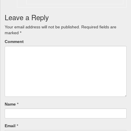
Leave a Reply
Your email address will not be published.
Required fields are
marked
*
Comment
Name
*
Email
*