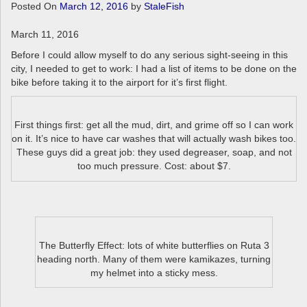
a
Posted On
March 12, 2016
by
StaleFish
v
i
March 11, 2016
g
Before I could allow myself to do any serious sight-seeing in this
a
city, I needed to get to work: I had a list of items to be done on the
t
bike before taking it to the airport for it’s first flight.
i
o
n
First things first: get all the mud, dirt, and grime off so I can work
on it. It’s nice to have car washes that will actually wash bikes too.
These guys did a great job: they used degreaser, soap, and not
too much pressure. Cost: about $7.
The Butterfly Effect: lots of white butterflies on Ruta 3
heading north. Many of them were kamikazes, turning
my helmet into a sticky mess.