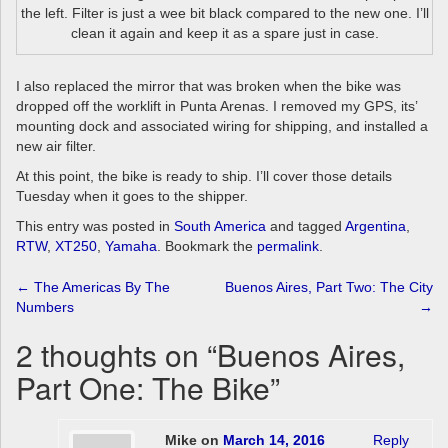
the left. Filter is just a wee bit black compared to the new one. I’ll
clean it again and keep it as a spare just in case.
I also replaced the mirror that was broken when the bike was
dropped off the worklift in Punta Arenas. I removed my GPS, its’
mounting dock and associated wiring for shipping, and installed a
new air filter.
At this point, the bike is ready to ship. I’ll cover those details
Tuesday when it goes to the shipper.
This entry was posted in
South America
and tagged
Argentina
,
RTW
,
XT250
,
Yamaha
. Bookmark the
permalink
.
Post
←
The Americas By The
Buenos Aires, Part Two: The City
Numbers
→
navigation
2 thoughts on “
Buenos Aires,
Part One: The Bike
”
Mike
on
March 14, 2016
Reply