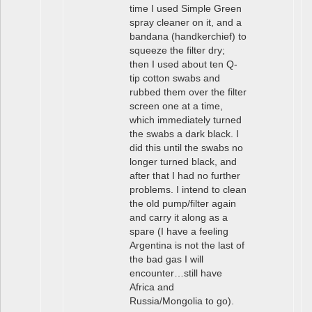
time I used Simple Green
spray cleaner on it, and a
bandana (handkerchief) to
squeeze the filter dry;
then I used about ten Q-
tip cotton swabs and
rubbed them over the filter
screen one at a time,
which immediately turned
the swabs a dark black. I
did this until the swabs no
longer turned black, and
after that I had no further
problems. I intend to clean
the old pump/filter again
and carry it along as a
spare (I have a feeling
Argentina is not the last of
the bad gas I will
encounter…still have
Africa and
Russia/Mongolia to go).