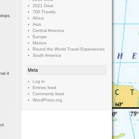
2021 Gear
700 Travels
ptops.
Africa
Asia
Central America
Europe
Mexico
Round the World Travel Experiences
South America
Meta
at it
Log in
Entries feed
Comments feed
WordPress.org
ct