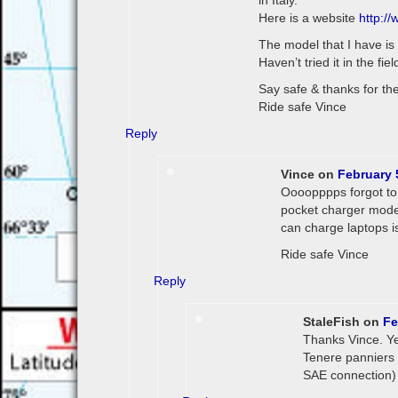
in Italy.
Here is a website
http:/
The model that I have is 
Haven’t tried it in the fiel
Say safe & thanks for the 
Ride safe Vince
Reply
Vince
on
February 
Oooopppps forgot to m
pocket charger model
can charge laptops i
Ride safe Vince
Reply
StaleFish
on
Fe
Thanks Vince. Yes
Tenere panniers i
SAE connection) a