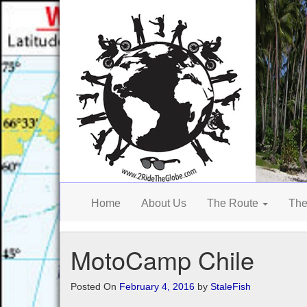
Home
About Us
The Route
The
MotoCamp Chile
Posted On
February 4, 2016
by
StaleFish