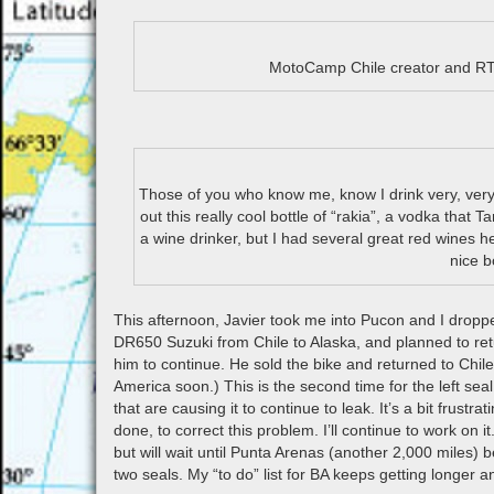
MotoCamp Chile creator and RT
Those of you who know me, know I drink very, very l
out this really cool bottle of “rakia”, a vodka that 
a wine drinker, but I had several great red wines h
nice b
This afternoon, Javier took me into Pucon and I droppe
DR650 Suzuki from Chile to Alaska, and planned to retu
him to continue. He sold the bike and returned to Chil
America soon.) This is the second time for the left seal
that are causing it to continue to leak. It’s a bit frustr
done, to correct this problem. I’ll continue to work on 
but will wait until Punta Arenas (another 2,000 miles) 
two seals. My “to do” list for BA keeps getting longer a