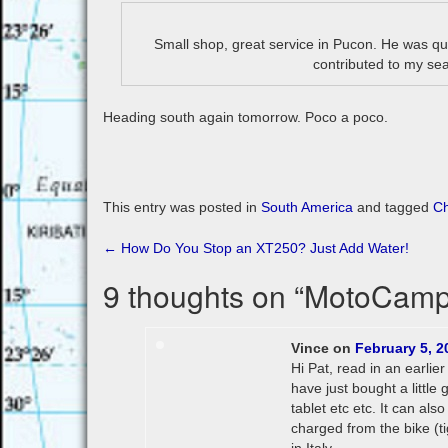
Small shop, great service in Pucon. He was quic
contributed to my sea
Heading south again tomorrow. Poco a poco.
This entry was posted in
South America
and tagged
Ch
Post
←
How Do You Stop an XT250? Just Add Water!
navigation
9 thoughts on “
MotoCamp
Vince
on
February 5, 2
Hi Pat, read in an earli
have just bought a littl
tablet etc etc. It can al
charged from the bike (ti