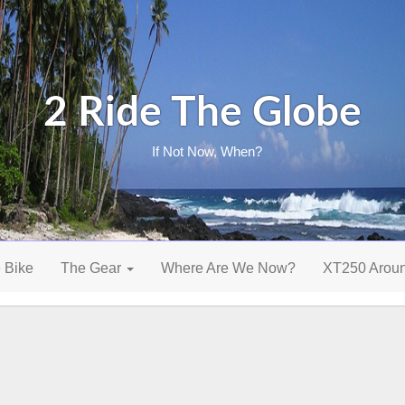
2 Ride The Globe
If Not Now, When?
 Bike
The Gear
Where Are We Now?
XT250 Arou