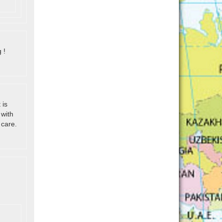
 !
 is
 with
 care.