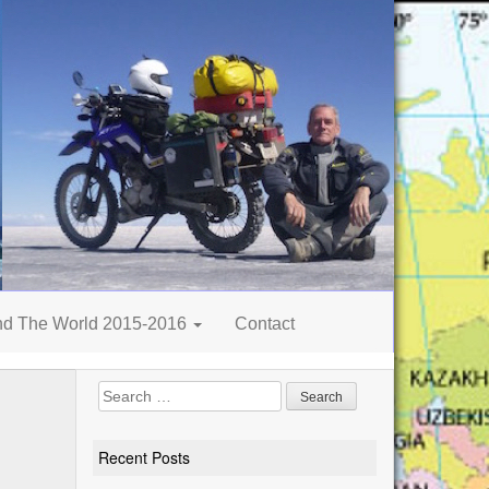
nd The World 2015-2016
Contact
Search
for:
Recent Posts