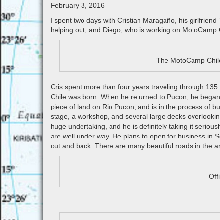
February 3, 2016
I spent two days with Cristian Maragaño, his girlfriend
helping out; and Diego, who is working on MotoCamp Ch
The MotoCamp Chile 
Cris spent more than four years traveling through 135 c
Chile was born. When he returned to Pucon, he began t
piece of land on Rio Pucon, and is in the process of b
stage, a workshop, and several large decks overlooking
huge undertaking, and he is definitely taking it serious
are well under way. He plans to open for business in Se
out and back. There are many beautiful roads in the ar
Off