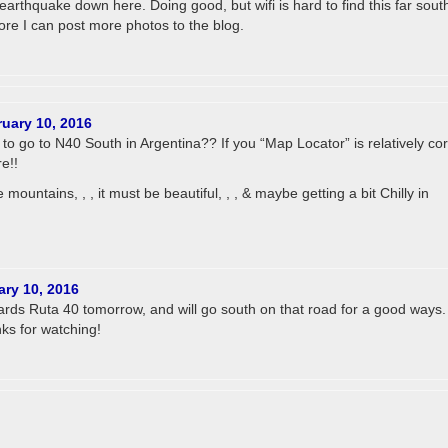
 earthquake down here. Doing good, but wifi is hard to find this far sout
ore I can post more photos to the blog.
uary 10, 2016
to go to N40 South in Argentina?? If you “Map Locator” is relatively cor
e!!
he mountains, , , it must be beautiful, , , & maybe getting a bit Chilly in
ary 10, 2016
rds Ruta 40 tomorrow, and will go south on that road for a good ways.
s for watching!