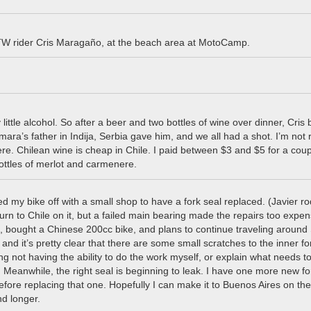
W rider Cris Maragaño, at the beach area at MotoCamp.
ittle alcohol. So after a beer and two bottles of wine over dinner, Cris 
Tamara’s father in Indija, Serbia gave him, and we all had a shot. I’m not r
ere. Chilean wine is cheap in Chile. I paid between $3 and $5 for a coup
ottles of merlot and carmenere.
d my bike off with a small shop to have a fork seal replaced. (Javier r
rn to Chile on it, but a failed main bearing made the repairs too expen
e, bought a Chinese 200cc bike, and plans to continue traveling around
 and it’s pretty clear that there are some small scratches to the inner fo
ating not having the ability to do the work myself, or explain what needs t
it. Meanwhile, the right seal is beginning to leak. I have one more new fo
before replacing that one. Hopefully I can make it to Buenos Aires on the
nd longer.