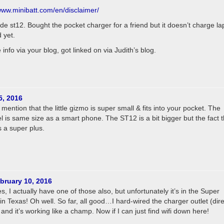
/www.minibatt.com/en/disclaimer/
de st12. Bought the pocket charger for a friend but it doesn’t charge la
d yet.
info via your blog, got linked on via Judith’s blog.
5, 2016
ention that the little gizmo is super small & fits into your pocket. The
 is same size as a smart phone. The ST12 is a bit bigger but the fact th
s a super plus.
bruary 10, 2016
, I actually have one of those also, but unfortunately it’s in the Super
n Texas! Oh well. So far, all good…I hard-wired the charger outlet (dire
nd it’s working like a champ. Now if I can just find wifi down here!