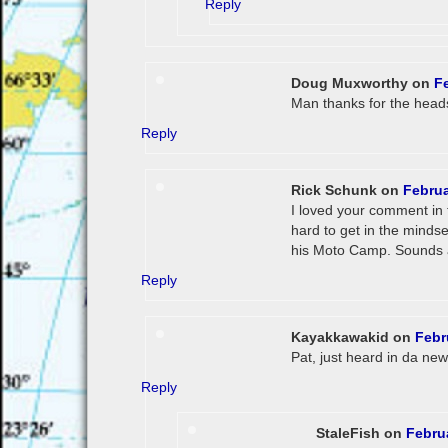
Reply
Doug Muxworthy
on
F
Man thanks for the heads
Reply
Rick Schunk
on
Februa
I loved your comment in t
hard to get in the mindse
his Moto Camp. Sounds a 
Reply
Kayakkawakid
on
Febr
Pat, just heard in da new
Reply
StaleFish
on
Febru