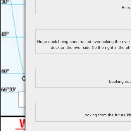
Entr
Huge deck being constructed overlooking the river
deck on the river side (to the right in the p
Looking ou
Looking from the future ki