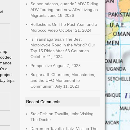
Se non adesso, quando? ADV Riding,
ADV Touring, and now ADV Living as
nd
Migrants
June 18, 2026
Reflections On The Past Year, and a
Morocco Video
October 21, 2024
Is Transfagarasan The Best
Motorcycle Road in the World? Our
Top 15 Rides After 63 Countries
oCamp
October 21, 2024
 wooded
ormance
Perspective
August 7, 2023
t’s a
project
Bulgaria II: Churches, Monasteries,
day trips
and the UFO Monument to
Communism
July 11, 2023
Recent Comments
StaleFish
on
Tavullia, Italy: Visiting
The Doctor
Darren
on
Tavullia, Italy: Visiting The