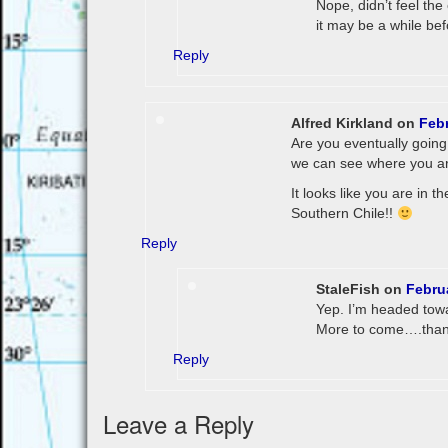
Nope, didn’t feel the
it may be a while bef
Reply
Alfred Kirkland
on
Febr
Are you eventually going 
we can see where you ar
It looks like you are in t
Southern Chile!!
Reply
StaleFish
on
Febru
Yep. I’m headed towa
More to come….thank
Reply
Leave a Reply