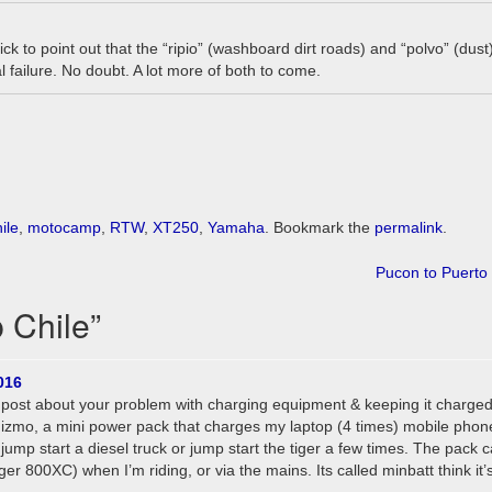
k to point out that the “ripio” (washboard dirt roads) and “polvo” (dust
l failure. No doubt. A lot more of both to come.
ile
,
motocamp
,
RTW
,
XT250
,
Yamaha
. Bookmark the
permalink
.
Pucon to Puerto
 Chile
”
016
er post about your problem with charging equipment & keeping it charged
e gizmo, a mini power pack that charges my laptop (4 times) mobile phon
so jump start a diesel truck or jump start the tiger a few times. The pack 
ger 800XC) when I’m riding, or via the mains. Its called minbatt think it