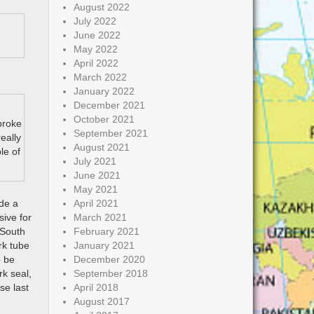
August 2022
July 2022
June 2022
May 2022
April 2022
March 2022
January 2022
December 2021
October 2021
broke
September 2021
eally
August 2021
le of
July 2021
June 2021
May 2021
ode a
April 2021
sive for
March 2021
 South
February 2021
rk tube
January 2021
o be
December 2020
rk seal,
September 2018
se last
April 2018
August 2017