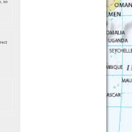
h, so
rect