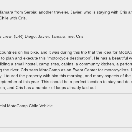
 Tamara from Serbia; another traveler, Javier, who is staying with Cris a
ile with Cris.
crew: (L-R) Diego, Javier, Tamara, me, Cris.
ountries on his bike, and it was during this trip that the idea for Mot
o plan and execute this “motorcycle destination”. He has a beautiful
uilding a small hostel, camp sites, cabins, a community kitchen, a perf
 the river. Cris sees MotoCamp as an Event Center for motorcyclists. I
ly. I toured the property with him this morning, and many aspects of the 
ptember of this year. This should be a perfect location to stay and do 
ea, and Cris has a number of loops already laid out.
icial MotoCamp Chile Vehicle