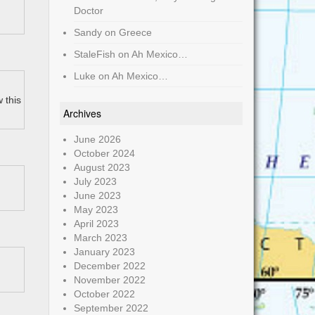
Doctor
Sandy
on
Greece
StaleFish
on
Ah Mexico…
Luke
on
Ah Mexico…
 this
Archives
June 2026
October 2024
August 2023
July 2023
June 2023
May 2023
April 2023
March 2023
January 2023
December 2022
November 2022
October 2022
September 2022