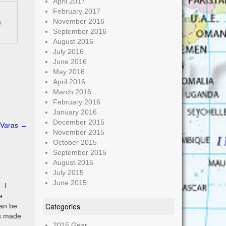
April 2017
February 2017
November 2016
)
September 2016
August 2016
July 2016
June 2016
May 2016
April 2016
March 2016
February 2016
January 2016
December 2015
 Varas
→
November 2015
October 2015
September 2015
August 2015
July 2015
June 2015
. I
e
Categories
can be
’s made
2015 Gear