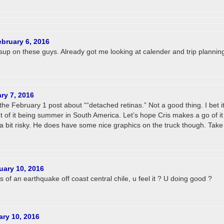
ebruary 6, 2016
up on these guys. Already got me looking at calender and trip planning
ry 7, 2016
he February 1 post about ““detached retinas.” Not a good thing. I bet it
t of it being summer in South America. Let’s hope Cris makes a go of it
bit risky. He does have some nice graphics on the truck though. Take
uary 10, 2016
s of an earthquake off coast central chile, u feel it ? U doing good ?
ary 10, 2016