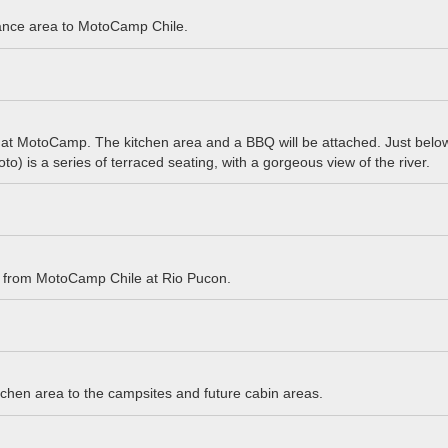
ance area to MotoCamp Chile.
 at MotoCamp. The kitchen area and a BBQ will be attached. Just below
hoto) is a series of terraced seating, with a gorgeous view of the river.
t from MotoCamp Chile at Rio Pucon.
tchen area to the campsites and future cabin areas.