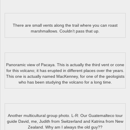
There are small vents along the trail where you can roast
marshmallows. Couldn’t pass that up.
Panoramic view of Pacaya. This is actually the third vent or cone
for this volcano; it has erupted in different places over the years.
This one is actually named MacKenney, for one of the geologists
who has been studying the volcano for a long time.
Another multicultural group photo. L-R: Our Guatemalteco tour
guide David, me, Judith from Switzerland and Katrina from New
Zealand. Why am I always the old guy??