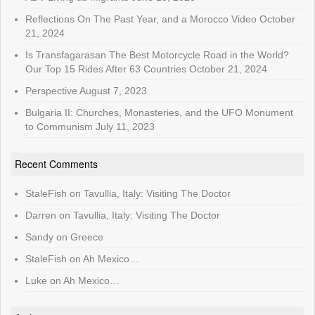
Reflections On The Past Year, and a Morocco Video
October
21, 2024
Is Transfagarasan The Best Motorcycle Road in the World?
Our Top 15 Rides After 63 Countries
October 21, 2024
Perspective
August 7, 2023
Bulgaria II: Churches, Monasteries, and the UFO Monument
to Communism
July 11, 2023
Recent Comments
StaleFish
on
Tavullia, Italy: Visiting The Doctor
Darren
on
Tavullia, Italy: Visiting The Doctor
Sandy
on
Greece
StaleFish
on
Ah Mexico…
Luke
on
Ah Mexico…