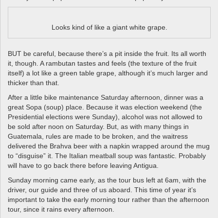
Looks kind of like a giant white grape.
BUT be careful, because there’s a pit inside the fruit. Its all worth
it, though. A rambutan tastes and feels (the texture of the fruit
itself) a lot like a green table grape, although it’s much larger and
thicker than that.
After a little bike maintenance Saturday afternoon, dinner was a
great Sopa (soup) place. Because it was election weekend (the
Presidential elections were Sunday), alcohol was not allowed to
be sold after noon on Saturday. But, as with many things in
Guatemala, rules are made to be broken, and the waitress
delivered the Brahva beer with a napkin wrapped around the mug
to “disguise” it. The Italian meatball soup was fantastic. Probably
will have to go back there before leaving Antigua.
Sunday morning came early, as the tour bus left at 6am, with the
driver, our guide and three of us aboard. This time of year it’s
important to take the early morning tour rather than the afternoon
tour, since it rains every afternoon.