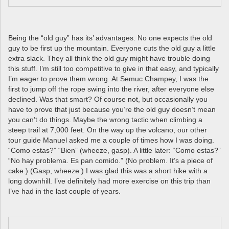
Being the “old guy” has its’ advantages. No one expects the old
guy to be first up the mountain. Everyone cuts the old guy a little
extra slack. They all think the old guy might have trouble doing
this stuff. I’m still too competitive to give in that easy, and typically
I’m eager to prove them wrong. At Semuc Champey, I was the
first to jump off the rope swing into the river, after everyone else
declined. Was that smart? Of course not, but occasionally you
have to prove that just because you’re the old guy doesn’t mean
you can’t do things. Maybe the wrong tactic when climbing a
steep trail at 7,000 feet. On the way up the volcano, our other
tour guide Manuel asked me a couple of times how I was doing.
“Como estas?” “Bien” (wheeze, gasp). A little later: “Como estas?”
“No hay problema. Es pan comido.” (No problem. It’s a piece of
cake.) (Gasp, wheeze.) I was glad this was a short hike with a
long downhill. I’ve definitely had more exercise on this trip than
I’ve had in the last couple of years.