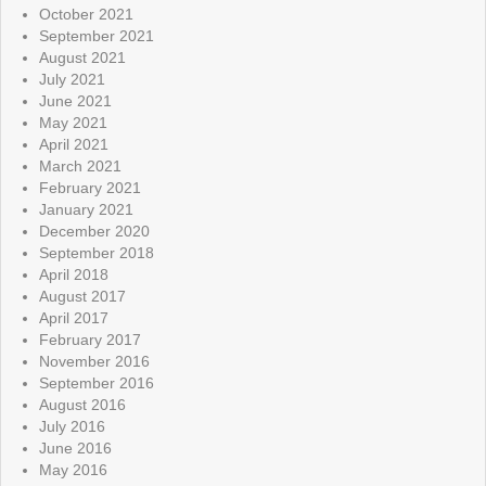
October 2021
September 2021
August 2021
July 2021
June 2021
May 2021
April 2021
March 2021
February 2021
January 2021
December 2020
September 2018
April 2018
August 2017
April 2017
February 2017
November 2016
September 2016
August 2016
July 2016
June 2016
May 2016