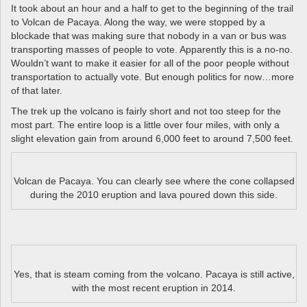
It took about an hour and a half to get to the beginning of the trail
to Volcan de Pacaya. Along the way, we were stopped by a
blockade that was making sure that nobody in a van or bus was
transporting masses of people to vote. Apparently this is a no-no.
Wouldn’t want to make it easier for all of the poor people without
transportation to actually vote. But enough politics for now…more
of that later.
The trek up the volcano is fairly short and not too steep for the
most part. The entire loop is a little over four miles, with only a
slight elevation gain from around 6,000 feet to around 7,500 feet.
Volcan de Pacaya. You can clearly see where the cone collapsed
during the 2010 eruption and lava poured down this side.
Yes, that is steam coming from the volcano. Pacaya is still active,
with the most recent eruption in 2014.