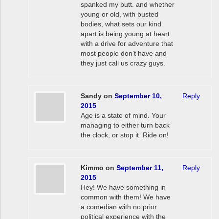
spanked my butt. and whether
young or old, with busted
bodies, what sets our kind
apart is being young at heart
with a drive for adventure that
most people don’t have and
they just call us crazy guys.
Sandy
on
September 10,
Reply
2015
Age is a state of mind. Your
managing to either turn back
the clock, or stop it. Ride on!
Kimmo
on
September 11,
Reply
2015
Hey! We have something in
common with them! We have
a comedian with no prior
political experience with the