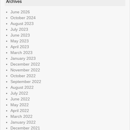
Archives
June 2026
October 2024
August 2023
July 2023
June 2023
May 2023
April 2023
March 2023
January 2023
December 2022
November 2022
October 2022
September 2022
August 2022
July 2022
June 2022
May 2022
April 2022
March 2022
January 2022
December 2021