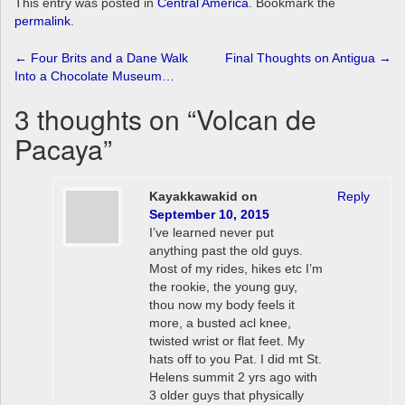
This entry was posted in
Central America
. Bookmark the
permalink
.
Post
←
Four Brits and a Dane Walk
Final Thoughts on Antigua
→
Into a Chocolate Museum…
navigation
3 thoughts on “
Volcan de
Pacaya
”
Kayakkawakid
on
Reply
September 10, 2015
I’ve learned never put
anything past the old guys.
Most of my rides, hikes etc I’m
the rookie, the young guy,
thou now my body feels it
more, a busted acl knee,
twisted wrist or flat feet. My
hats off to you Pat. I did mt St.
Helens summit 2 yrs ago with
3 older guys that physically