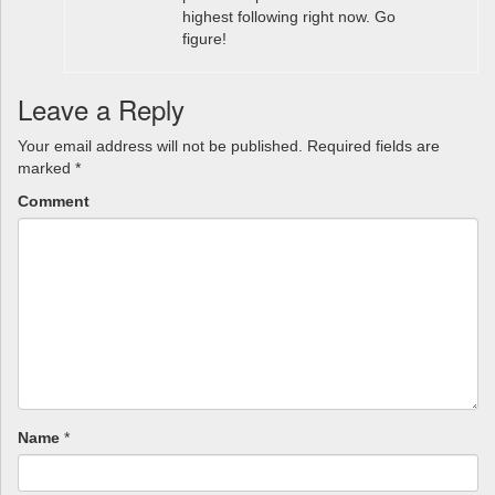
highest following right now. Go
figure!
Leave a Reply
Your email address will not be published.
Required fields are
marked
*
Comment
Name
*