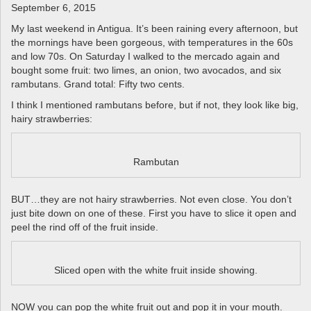
a
September 6, 2015
v
My last weekend in Antigua. It’s been raining every afternoon, but
i
the mornings have been gorgeous, with temperatures in the 60s
g
and low 70s. On Saturday I walked to the mercado again and
a
bought some fruit: two limes, an onion, two avocados, and six
t
rambutans. Grand total: Fifty two cents.
i
I think I mentioned rambutans before, but if not, they look like big,
o
hairy strawberries:
n
Rambutan
BUT…they are not hairy strawberries. Not even close. You don’t
just bite down on one of these. First you have to slice it open and
peel the rind off of the fruit inside.
Sliced open with the white fruit inside showing.
NOW you can pop the white fruit out and pop it in your mouth.