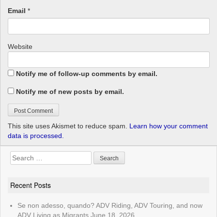
Email
*
Website
Notify me of follow-up comments by email.
Notify me of new posts by email.
This site uses Akismet to reduce spam.
Learn how your comment
data is processed.
Search
for:
Recent Posts
Se non adesso, quando? ADV Riding, ADV Touring, and now
ADV Living as Migrants
June 18, 2026