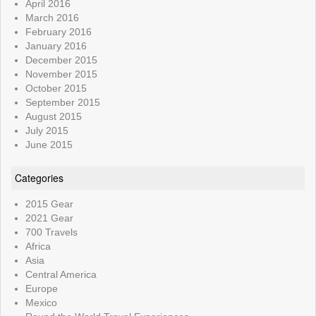
April 2016
March 2016
February 2016
January 2016
December 2015
November 2015
October 2015
September 2015
August 2015
July 2015
June 2015
Categories
2015 Gear
2021 Gear
700 Travels
Africa
Asia
Central America
Europe
Mexico