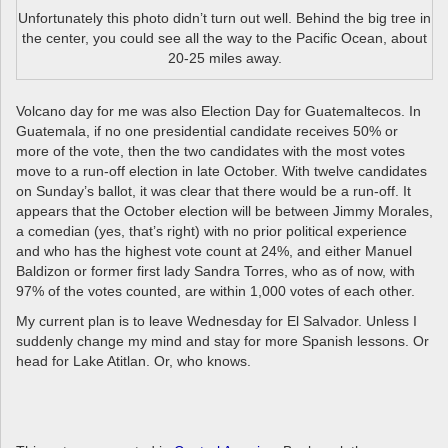
Unfortunately this photo didn’t turn out well. Behind the big tree in
the center, you could see all the way to the Pacific Ocean, about
20-25 miles away.
Volcano day for me was also Election Day for Guatemaltecos. In
Guatemala, if no one presidential candidate receives 50% or
more of the vote, then the two candidates with the most votes
move to a run-off election in late October. With twelve candidates
on Sunday’s ballot, it was clear that there would be a run-off. It
appears that the October election will be between Jimmy Morales,
a comedian (yes, that’s right) with no prior political experience
and who has the highest vote count at 24%, and either Manuel
Baldizon or former first lady Sandra Torres, who as of now, with
97% of the votes counted, are within 1,000 votes of each other.
My current plan is to leave Wednesday for El Salvador. Unless I
suddenly change my mind and stay for more Spanish lessons. Or
head for Lake Atitlan. Or, who knows.