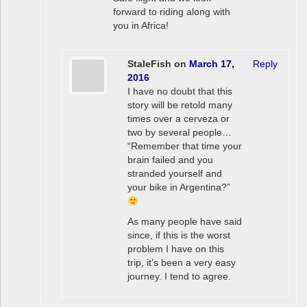
forward to riding along with
you in Africa!
StaleFish
on
March 17,
Reply
2016
I have no doubt that this
story will be retold many
times over a cerveza or
two by several people…
“Remember that time your
brain failed and you
stranded yourself and
your bike in Argentina?”
As many people have said
since, if this is the worst
problem I have on this
trip, it’s been a very easy
journey. I tend to agree.