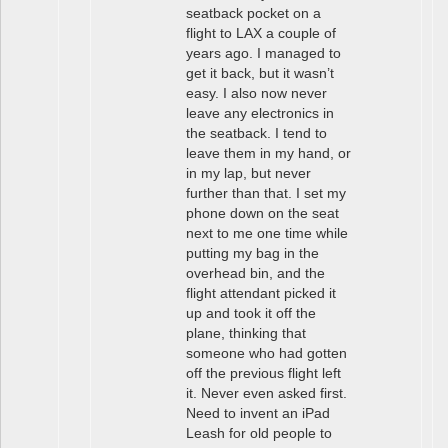
seatback pocket on a
flight to LAX a couple of
years ago. I managed to
get it back, but it wasn’t
easy. I also now never
leave any electronics in
the seatback. I tend to
leave them in my hand, or
in my lap, but never
further than that. I set my
phone down on the seat
next to me one time while
putting my bag in the
overhead bin, and the
flight attendant picked it
up and took it off the
plane, thinking that
someone who had gotten
off the previous flight left
it. Never even asked first.
Need to invent an iPad
Leash for old people to