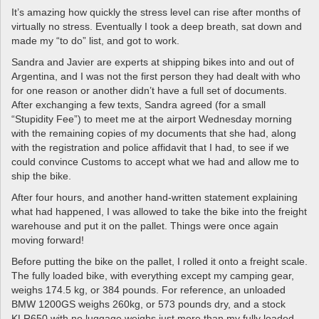
It’s amazing how quickly the stress level can rise after months of
virtually no stress. Eventually I took a deep breath, sat down and
made my “to do” list, and got to work.
Sandra and Javier are experts at shipping bikes into and out of
Argentina, and I was not the first person they had dealt with who
for one reason or another didn’t have a full set of documents.
After exchanging a few texts, Sandra agreed (for a small
“Stupidity Fee”) to meet me at the airport Wednesday morning
with the remaining copies of my documents that she had, along
with the registration and police affidavit that I had, to see if we
could convince Customs to accept what we had and allow me to
ship the bike.
After four hours, and another hand-written statement explaining
what had happened, I was allowed to take the bike into the freight
warehouse and put it on the pallet. Things were once again
moving forward!
Before putting the bike on the pallet, I rolled it onto a freight scale.
The fully loaded bike, with everything except my camping gear,
weighs 174.5 kg, or 384 pounds. For reference, an unloaded
BMW 1200GS weighs 260kg, or 573 pounds dry, and a stock
KLR650 with no luggage weighs just more than my fully loaded