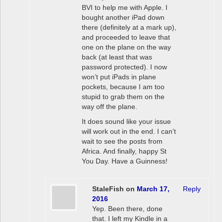
BVI to help me with Apple. I
bought another iPad down
there (definitely at a mark up),
and proceeded to leave that
one on the plane on the way
back (at least that was
password protected). I now
won’t put iPads in plane
pockets, because I am too
stupid to grab them on the
way off the plane.
It does sound like your issue
will work out in the end. I can’t
wait to see the posts from
Africa. And finally, happy St
You Day. Have a Guinness!
StaleFish
on
March 17,
Reply
2016
Yep. Been there, done
that. I left my Kindle in a