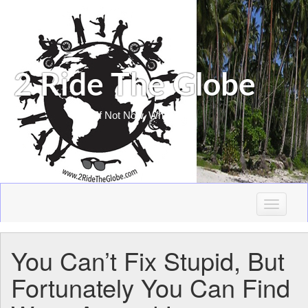
2 Ride The Globe
If Not Now, When?
T
o
g
You Can’t Fix Stupid, But
g
l
Fortunately You Can Find
e
n