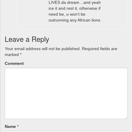
LIVES da dream…and yeah
ice it and rest it, otherwise if
need be, u won’t be
outrunning any African lions.
Leave a Reply
Your email address will not be published.
Required fields are
marked
*
Comment
Name
*