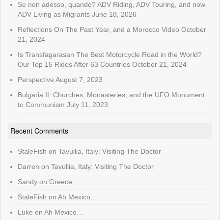
Se non adesso, quando? ADV Riding, ADV Touring, and now
ADV Living as Migrants
June 18, 2026
Reflections On The Past Year, and a Morocco Video
October
21, 2024
Is Transfagarasan The Best Motorcycle Road in the World?
Our Top 15 Rides After 63 Countries
October 21, 2024
Perspective
August 7, 2023
Bulgaria II: Churches, Monasteries, and the UFO Monument
to Communism
July 11, 2023
Recent Comments
StaleFish
on
Tavullia, Italy: Visiting The Doctor
Darren
on
Tavullia, Italy: Visiting The Doctor
Sandy
on
Greece
StaleFish
on
Ah Mexico…
Luke
on
Ah Mexico…