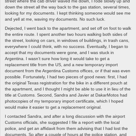
street where the cab driver waved me down, I rode slowly up and
down the street all the way back to the gas station, several times,
looking for my documents. I kept thinking someone would see me
and yell at me, waving my documents. No such luck.
Dejected, I went back to the apartment, and set off on foot to walk
the entire route. I spent another two hours walking both sides of
the street, looking on cars, in windows of buildings, in trash cans,
everywhere I could think, with no success. Eventually, I began to
accept that my documents were gone, and I was stuck in
Argentina. I wasn’t sure how long it would take to get a
replacement title from the US, and a new temporary import
document from the Argentina Customs offices, or if that was even
possible. Fortunately, I had two pieces of good news: first, I had
the original Texas registration for the bike in a different pouch at
the apartment, and I thought I might be able to use it in lieu of the
title at Customs. Second, Sandra and Javier at DakarMotos had
photocopies of my temporary import certificate, which I hoped
would make it easier to get a replacement original.
I contacted Sandra, and after a long discussion with the airport
Customs officials, she suggested I file a report with the local
police, and get an affidavit from them advising that I had lost the
documents. So after a couple of hours at the police station, and