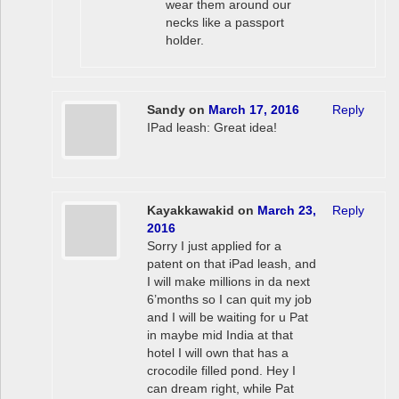
wear them around our
necks like a passport
holder.
Sandy
on
March 17, 2016
Reply
IPad leash: Great idea!
Kayakkawakid
on
March 23,
Reply
2016
Sorry I just applied for a
patent on that iPad leash, and
I will make millions in da next
6’months so I can quit my job
and I will be waiting for u Pat
in maybe mid India at that
hotel I will own that has a
crocodile filled pond. Hey I
can dream right, while Pat