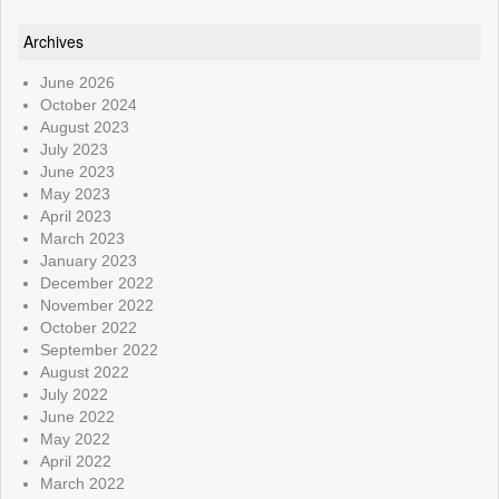
Archives
June 2026
October 2024
August 2023
July 2023
June 2023
May 2023
April 2023
March 2023
January 2023
December 2022
November 2022
October 2022
September 2022
August 2022
July 2022
June 2022
May 2022
April 2022
March 2022