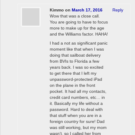
Kimmo
on
March 17, 2016
Reply
Wow that was a close call.
You are going to have to focus
more to make up for the age
and the Williams factor. HAHA!
I had a not as significant panic
moment like that when I was
doing that sailboat delivery
from BVIs to Florida a few
years back. I was so excited
to get there that I left my
unpassword-protected iPad
on the plane in the front
pocket. It had all my contacts,
credit card numbers, etc… in
it. Basically my life without a
password. Hard to deal with
that stuff when you are in a
foreign country for sure! Dad
was still working, but my mom
wasn’t, so I called her from