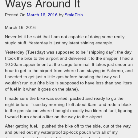
Ways Around It
a
v
Posted On
March 16, 2016
by
StaleFish
i
g
March 16, 2016
a
t
Never let it be said that I am not capable of doing some really
i
stupid stuff. Yesterday is just my latest shining example.
o
Yesterday (Tuesday) was supposed to be “shipping day”: the day
n
I took the bike to the airport and delivered it to the shipper. I had a
10:30am appointment at the cargo terminal. It takes just under an
hour to get to the airport from where I am staying in Palermo, and
I needed to get just a little gas before heading that way so I
wouldn’t run out (the bike is supposed to have less than two liters
of fuel in it when it goes on the plane).
I made sure the bike was sorted, packed and ready to go the
night before. Tuesday morning I left about 9am, and rode a block
to the gas station where I bought exactly two liters of fuel, figuring
I would burn about a liter on the way to the airport.
After getting fuel, I pushed the bike off to the side, out of the way,
and pulled out my waterproof zip-lock pouch with all of my