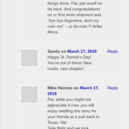
things done. Pat, pat urself on
da back. And congratulations
on ur first moto shipment and
“bye bye Argentina, dont cry
over me” – ur da man !!! Ariba
Africa…
Sandy
on
March 17, 2016
Reply
Happy St. Patrick’s Day!
You’re out of there! New
roads, new chapter!
Mike Heintze
on
March 17,
Reply
2016
Pat, while you might not
appreciate it now, you will
enjoy retelling this story for
your friends at a pub back in
Texas. Ha!
Safe flight and we look