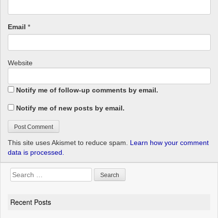
Email
*
Website
Notify me of follow-up comments by email.
Notify me of new posts by email.
This site uses Akismet to reduce spam.
Learn how your comment
data is processed.
Search
for:
Recent Posts