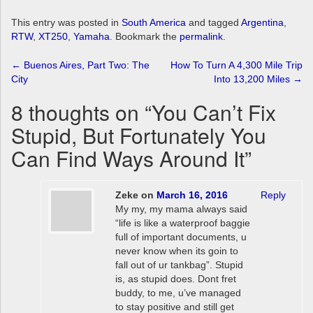
This entry was posted in
South America
and tagged
Argentina
,
RTW
,
XT250
,
Yamaha
. Bookmark the
permalink
.
Post
←
Buenos Aires, Part Two: The
How To Turn A 4,300 Mile Trip
City
Into 13,200 Miles
→
navigation
8 thoughts on “
You Can’t Fix
Stupid, But Fortunately You
Can Find Ways Around It
”
Zeke
on
March 16, 2016
Reply
My my, my mama always said
“life is like a waterproof baggie
full of important documents, u
never know when its goin to
fall out of ur tankbag”. Stupid
is, as stupid does. Dont fret
buddy, to me, u’ve managed
to stay positive and still get