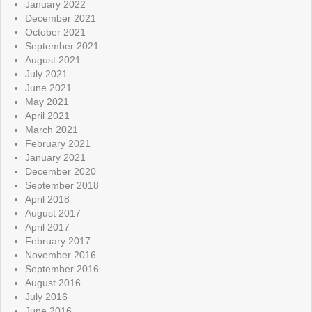
January 2022
December 2021
October 2021
September 2021
August 2021
July 2021
June 2021
May 2021
April 2021
March 2021
February 2021
January 2021
December 2020
September 2018
April 2018
August 2017
April 2017
February 2017
November 2016
September 2016
August 2016
July 2016
June 2016