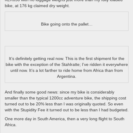
bike, at 176 kg claimed dry weight.
Bike going onto the pallet…
It’s definitely getting real now. This is the first shipment for the
bike with the exception of the Stahlratte; I’ve ridden it everywhere
until now. It’s a lot farther to ride home from Africa than from
Argentina.
And finally some good news: since my bike is considerably
smaller than the typical 1200cc adventure bike, the shipping cost
turned out to be 20% less than I was originally quoted. So even
with the Stupidity Fee it turned out to be less than I had budgeted.
One more day in South America, then a very long flight to South
Africa.