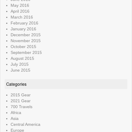
May 2016
April 2016
March 2016
February 2016
January 2016
December 2015
November 2015
October 2015
September 2015
August 2015
July 2015
June 2015
Categories
2015 Gear
2021 Gear
700 Travels
Africa
Asia
Central America
Europe