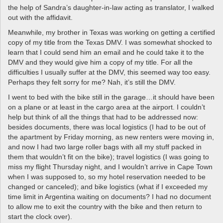
the help of Sandra’s daughter-in-law acting as translator, I walked
out with the affidavit.
Meanwhile, my brother in Texas was working on getting a certified
copy of my title from the Texas DMV. I was somewhat shocked to
learn that I could send him an email and he could take it to the
DMV and they would give him a copy of my title. For all the
difficulties I usually suffer at the DMV, this seemed way too easy.
Perhaps they felt sorry for me? Nah, it’s still the DMV.
I went to bed with the bike still in the garage…it should have been
on a plane or at least in the cargo area at the airport. I couldn’t
help but think of all the things that had to be addressed now:
besides documents, there was local logistics (I had to be out of
the apartment by Friday morning, as new renters were moving in,
and now I had two large roller bags with all my stuff packed in
them that wouldn’t fit on the bike); travel logistics (I was going to
miss my flight Thursday night, and I wouldn’t arrive in Cape Town
when I was supposed to, so my hotel reservation needed to be
changed or canceled); and bike logistics (what if I exceeded my
time limit in Argentina waiting on documents? I had no document
to allow me to exit the country with the bike and then return to
start the clock over).