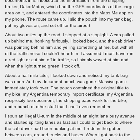
documents in it. I looked at the information from the shipping
broker, DakarMotos, which had the GPS coordinates of the cargo
area on it, and entered the coordinates into the Maps.Me app on
my phone. The route came up, I slid the pouch into my tank bag,
put my gloves on, and set off for the airport.
About two miles up the road, I stopped at a stoplight. A cab pulled
up behind me, honking furiously. I looked back, and the cab driver
was pointing behind him and yelling something at me, but with all
of the traffic noise I couldn’t hear him. I assumed I must have run
a red light or cut him off in traffic, so I simply waved at him and
when the light turned green, I took off.
About a half mile later, I looked down and noticed my tank bag
was open. And my document pouch was gone. Massive panic
immediately took over. The pouch contained the original title to
my bike, my Argentina temporary import certificate, my Argentina
reciprocity fee document, the shipping paperwork for the bike,
and a bunch of other stuff that I can’t even remember.
I spun an illegal U-turn in the middle of an eight lane busy avenue
and started splitting lanes as fast as I could to get back to where
the cab driver had been honking at me. I rode in the gutter,
between cars, around trucks and buses. When I got back to the